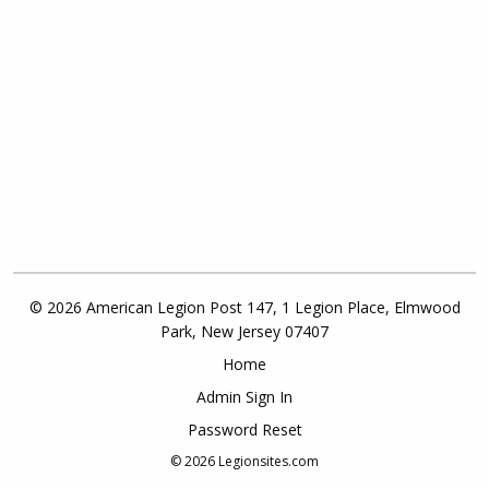
© 2026 American Legion Post 147, 1 Legion Place, Elmwood
Park, New Jersey 07407
Home
Admin Sign In
Password Reset
© 2026
Legionsites.com