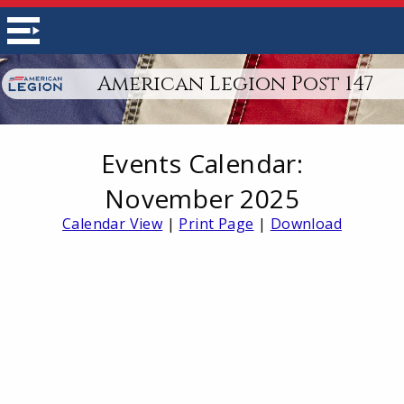
American Legion Post 147
Events Calendar:
November 2025
Calendar View
|
Print Page
|
Download