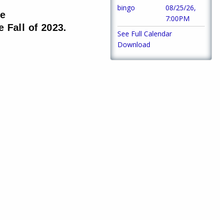
bingo
08/25/26,
he
7:00PM
 Fall of 2023.
See Full Calendar
Download