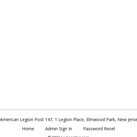
American Legion Post 147, 1 Legion Place, Elmwood Park, New Jers
Home
Admin Sign In
Password Reset