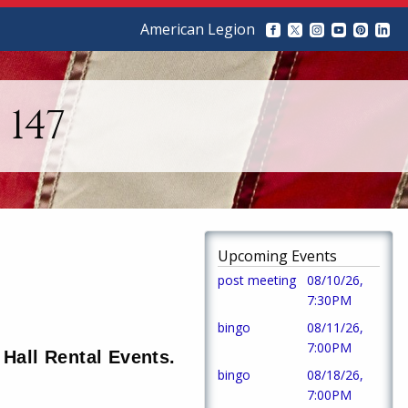
American Legion
147
Upcoming Events
post meeting
08/10/26,
7:30PM
bingo
08/11/26,
7:00PM
Hall Rental Events.
bingo
08/18/26,
7:00PM