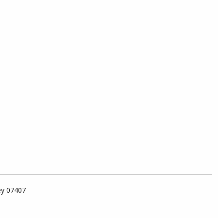
ey 07407