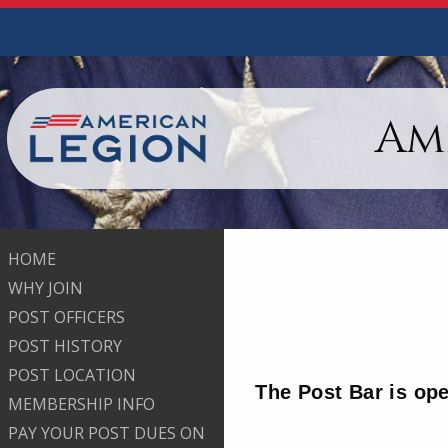
Am
HOME
WHY JOIN
POST OFFICERS
POST HISTORY
POST LOCATION
The Post Bar is op
MEMBERSHIP INFO
PAY YOUR POST DUES ON