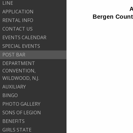
LINE
A
APPLICATION
Bergen County
RENTAL INFO
CONTACT US
EVENTS CALENDAR
SPECIAL EVENTS
POST BAR
DEPARTMENT
CONVENTION,
WILDWOOD, N.J.
AUXILIARY
BINGO
PHOTO GALLERY
SONS OF LEGION
BENEFITS
GIRLS STATE