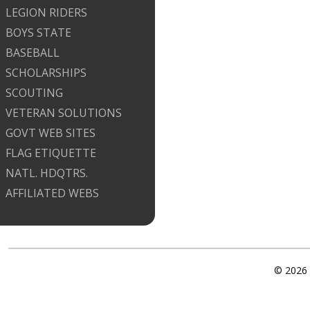
LEGION RIDERS
BOYS STATE
BASEBALL
SCHOLARSHIPS
SCOUTING
VETERAN SOLUTIONS
GOVT WEB SITES
FLAG ETIQUETTE
NATL. HDQTRS.
AFFILIATED WEBS
© 2026 