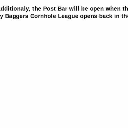
dditionaly, the Post Bar will be open when t
 Baggers Cornhole League opens back in the