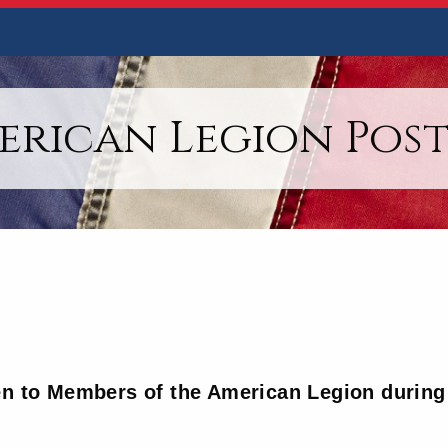
erican Legion Post 
en to Members of the American Legion during 